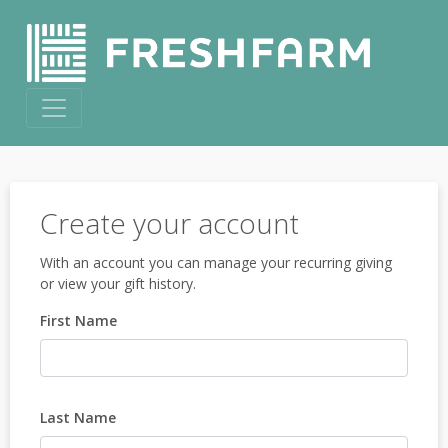
Create your account
With an account you can manage your recurring giving
or view your gift history.
First Name
Last Name