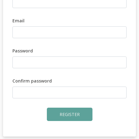
Email
Password
Confirm password
REGISTER