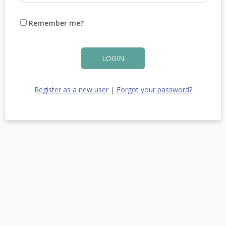
Remember me?
LOGIN
Register as a new user
|
Forgot your password?