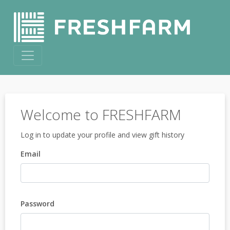
Welcome to FRESHFARM
Log in to update your profile and view gift history
Email
Password